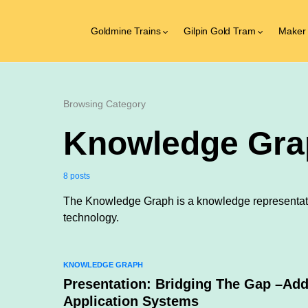
Goldmine Trains
Gilpin Gold Tram
Maker
Browsing Category
Knowledge Gra
8 posts
The Knowledge Graph is a knowledge representat
technology.
KNOWLEDGE GRAPH
Presentation: Bridging The Gap –Ad
Application Systems