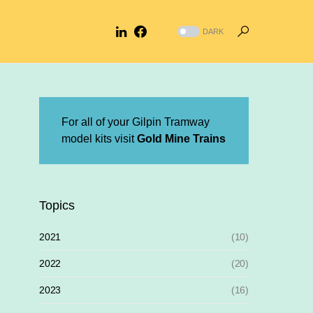
DARK
For all of your Gilpin Tramway
model kits visit
Gold Mine Trains
Topics
2021
(10)
2022
(20)
2023
(16)