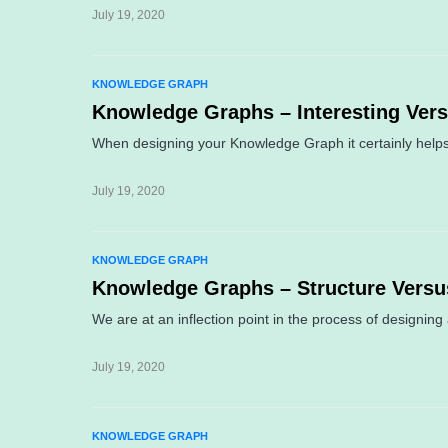
July 19, 2020
KNOWLEDGE GRAPH
Knowledge Graphs – Interesting Ver
When designing your Knowledge Graph it certainly helps
July 19, 2020
KNOWLEDGE GRAPH
Knowledge Graphs – Structure Vers
We are at an inflection point in the process of designi
July 19, 2020
KNOWLEDGE GRAPH