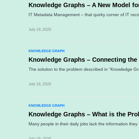
Knowledge Graphs – A New Model fo
IT Metadata Management – that quirky corner of IT recog
July 19, 2020
KNOWLEDGE GRAPH
Knowledge Graphs – Connecting the
The solution to the problem described in “Knowledge G
July 19, 2020
KNOWLEDGE GRAPH
Knowledge Graphs – What is the Pro
Many people in their daily jobs lack the information the
July 19, 2020