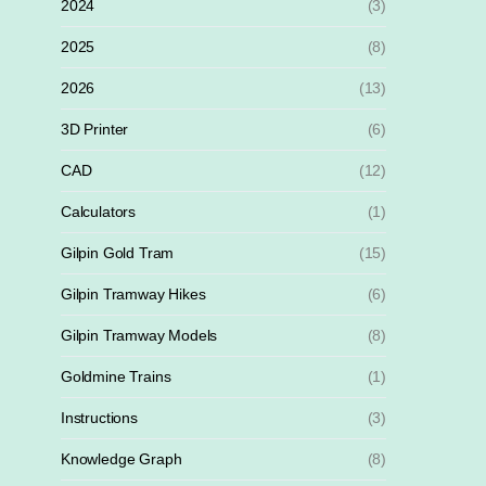
2024
(3)
2025
(8)
2026
(13)
3D Printer
(6)
CAD
(12)
Calculators
(1)
Gilpin Gold Tram
(15)
Gilpin Tramway Hikes
(6)
Gilpin Tramway Models
(8)
Goldmine Trains
(1)
Instructions
(3)
Knowledge Graph
(8)