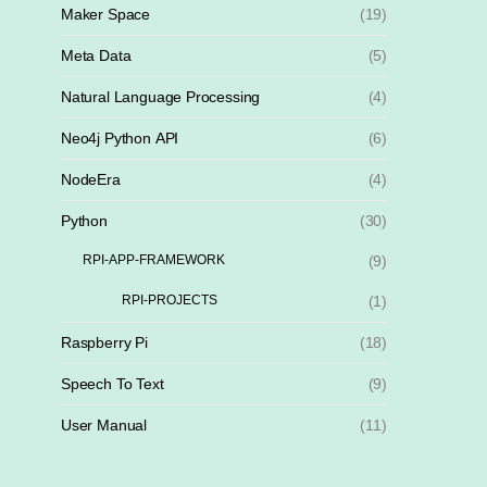
Maker Space
(19)
Meta Data
(5)
Natural Language Processing
(4)
Neo4j Python API
(6)
NodeEra
(4)
Python
(30)
RPI-APP-FRAMEWORK
(9)
RPI-PROJECTS
(1)
Raspberry Pi
(18)
Speech To Text
(9)
User Manual
(11)