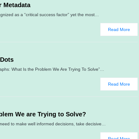
r Metadata
nized as a “critical success factor” yet the most…
Read More
 Dots
raphs: What Is the Problem We Are Trying To Solve”…
Read More
blem We are Trying to Solve?
y need to make well informed decisions, take decisive…
Read More