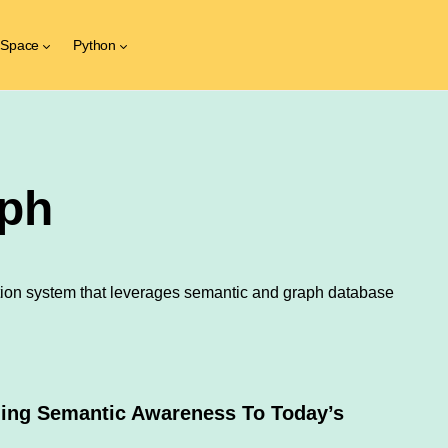
 Space
Python
ph
ion system that leverages semantic and graph database
ding Semantic Awareness To Today’s