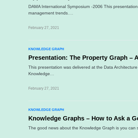
DAMA International Symposium -2006 This presentation 
management trends.…
February 27, 2021
KNOWLEDGE GRAPH
Presentation: The Property Graph – 
This presentation was delivered at the Data Architect
Knowledge…
February 27, 2021
KNOWLEDGE GRAPH
Knowledge Graphs – How to Ask a G
The good news about the Knowledge Graph is you can s