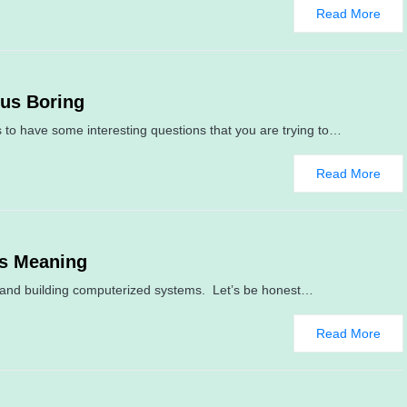
Read More
sus Boring
 to have some interesting questions that you are trying to…
Read More
us Meaning
ng and building computerized systems. Let’s be honest…
Read More