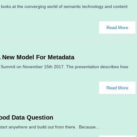
looks at the converging world of semantic technology and content
Read More
A New Model For Metadata
ure Summit on November 15th 2017. The presentation describes how
Read More
ood Data Question
tart anywhere and build out from there. Because…