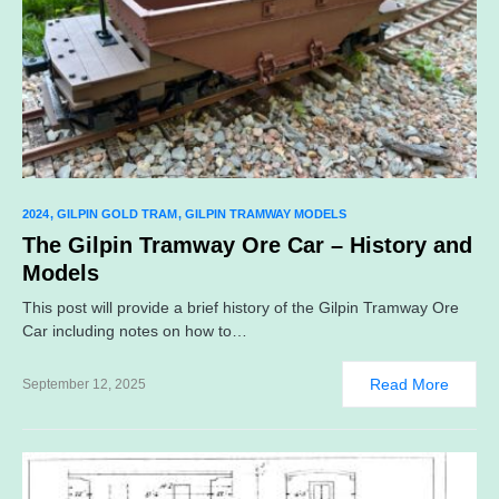
2024
GILPIN GOLD TRAM
GILPIN TRAMWAY MODELS
The Gilpin Tramway Ore Car – History and
Models
This post will provide a brief history of the Gilpin Tramway Ore
Car including notes on how to…
Read More
September 12, 2025