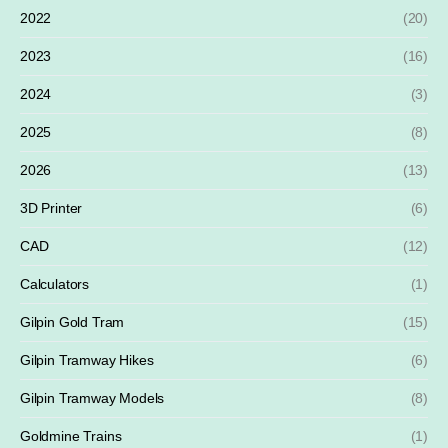
2022
(20)
2023
(16)
2024
(3)
2025
(8)
2026
(13)
3D Printer
(6)
CAD
(12)
Calculators
(1)
Gilpin Gold Tram
(15)
Gilpin Tramway Hikes
(6)
Gilpin Tramway Models
(8)
Goldmine Trains
(1)