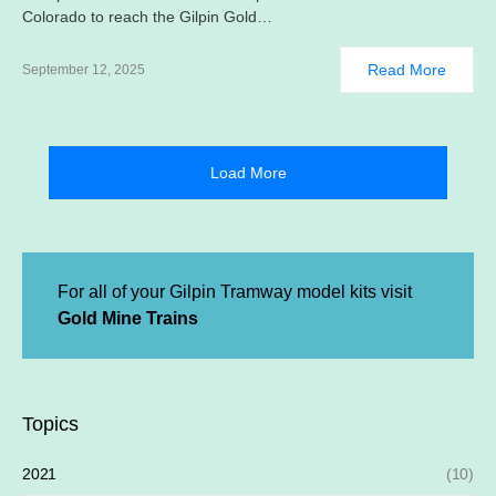
Colorado to reach the Gilpin Gold…
Read More
September 12, 2025
Load More
For all of your Gilpin Tramway model kits visit
Gold Mine Trains
Topics
2021
(10)