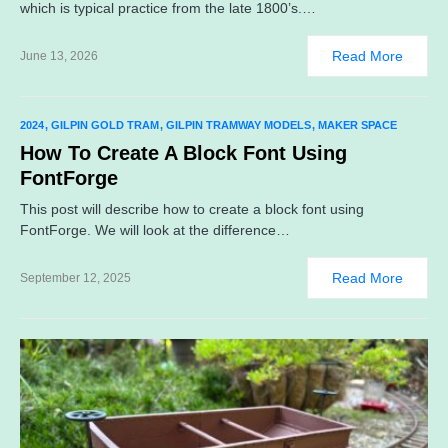
which is typical practice from the late 1800’s.…
Read More
June 13, 2026
2024
GILPIN GOLD TRAM
GILPIN TRAMWAY MODELS
MAKER SPACE
How To Create A Block Font Using
FontForge
This post will describe how to create a block font using
FontForge. We will look at the difference…
Read More
September 12, 2025