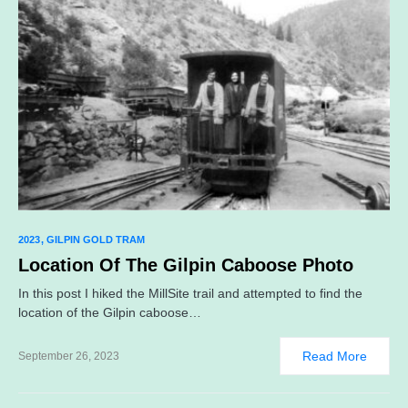
2023
GILPIN GOLD TRAM
Location Of The Gilpin Caboose Photo
In this post I hiked the MillSite trail and attempted to find the
location of the Gilpin caboose…
Read More
September 26, 2023