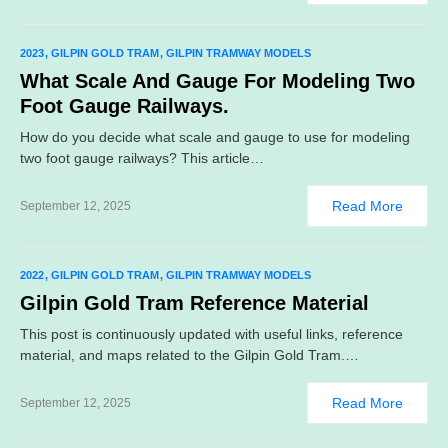
2023
GILPIN GOLD TRAM
GILPIN TRAMWAY MODELS
What Scale And Gauge For Modeling Two
Foot Gauge Railways.
How do you decide what scale and gauge to use for modeling
two foot gauge railways? This article…
Read More
September 12, 2025
2022
GILPIN GOLD TRAM
GILPIN TRAMWAY MODELS
Gilpin Gold Tram Reference Material
This post is continuously updated with useful links, reference
material, and maps related to the Gilpin Gold Tram.…
Read More
September 12, 2025