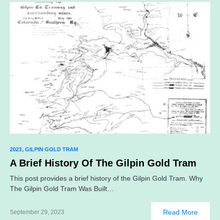
2023
GILPIN GOLD TRAM
A Brief History Of The Gilpin Gold Tram
This post provides a brief history of the Gilpin Gold Tram. Why
The Gilpin Gold Tram Was Built…
Read More
September 29, 2023