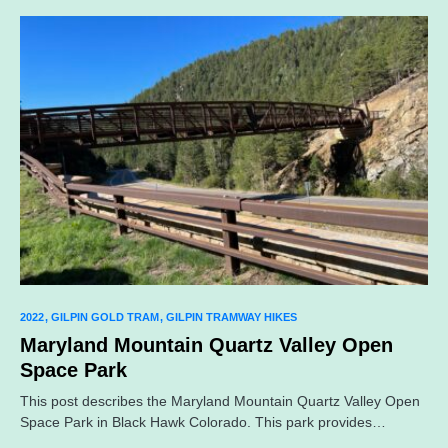
2022
GILPIN GOLD TRAM
GILPIN TRAMWAY HIKES
Maryland Mountain Quartz Valley Open
Space Park
This post describes the Maryland Mountain Quartz Valley Open
Space Park in Black Hawk Colorado. This park provides…