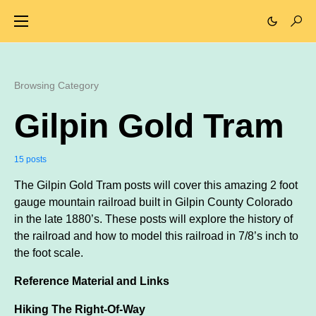
Browsing Category
Gilpin Gold Tram
15 posts
The Gilpin Gold Tram posts will cover this amazing 2 foot
gauge mountain railroad built in Gilpin County Colorado
in the late 1880’s. These posts will explore the history of
the railroad and how to model this railroad in 7/8’s inch to
the foot scale.
Reference Material and Links
Hiking The Right-Of-Way