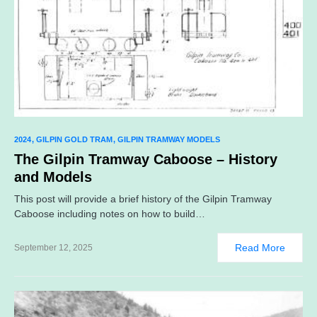
2024
GILPIN GOLD TRAM
GILPIN TRAMWAY MODELS
The Gilpin Tramway Caboose – History
and Models
This post will provide a brief history of the Gilpin Tramway
Caboose including notes on how to build…
Read More
September 12, 2025