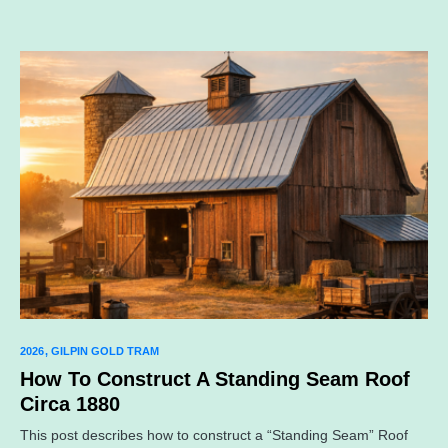
2026
GILPIN GOLD TRAM
How To Construct A Standing Seam Roof
Circa 1880
This post describes how to construct a “Standing Seam” Roof