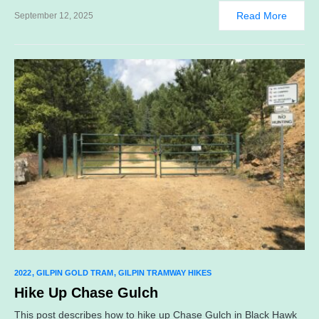
Read More
September 12, 2025
2022
GILPIN GOLD TRAM
GILPIN TRAMWAY HIKES
Hike Up Chase Gulch
This post describes how to hike up Chase Gulch in Black Hawk