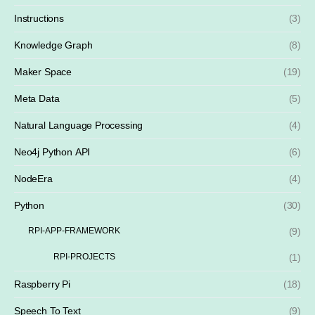
Instructions
(3)
Knowledge Graph
(8)
Maker Space
(19)
Meta Data
(5)
Natural Language Processing
(4)
Neo4j Python API
(6)
NodeEra
(4)
Python
(30)
RPI-APP-FRAMEWORK
(9)
RPI-PROJECTS
(1)
Raspberry Pi
(18)
Speech To Text
(9)