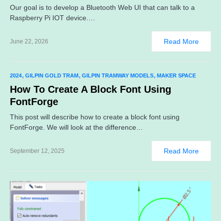
Our goal is to develop a Bluetooth Web UI that can talk to a
Raspberry Pi IOT device.…
Read More
June 22, 2026
2024
GILPIN GOLD TRAM
GILPIN TRAMWAY MODELS
MAKER SPACE
How To Create A Block Font Using
FontForge
This post will describe how to create a block font using
FontForge. We will look at the difference…
Read More
September 12, 2025