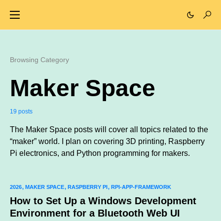
Browsing Category
Maker Space
19 posts
The Maker Space posts will cover all topics related to the
“maker” world. I plan on covering 3D printing, Raspberry
Pi electronics, and Python programming for makers.
2026
MAKER SPACE
RASPBERRY PI
RPI-APP-FRAMEWORK
How to Set Up a Windows Development
Environment for a Bluetooth Web UI