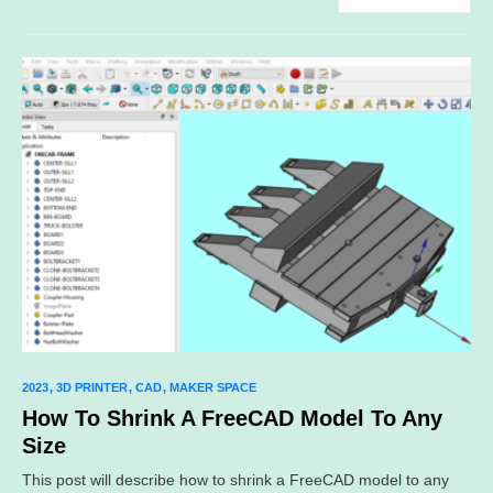
2023
3D PRINTER
CAD
MAKER SPACE
How To Shrink A FreeCAD Model To Any
Size
This post will describe how to shrink a FreeCAD model to any