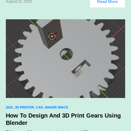
Read More
August 22, 2023
2022
3D PRINTER
CAD
MAKER SPACE
How To Design And 3D Print Gears Using
Blender