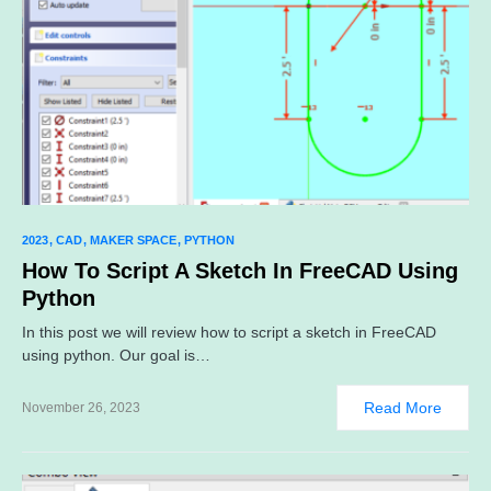
2023
CAD
MAKER SPACE
PYTHON
How To Script A Sketch In FreeCAD Using
Python
In this post we will review how to script a sketch in FreeCAD
using python. Our goal is…
Read More
November 26, 2023