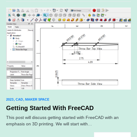
2023
CAD
MAKER SPACE
Getting Started With FreeCAD
This post will discuss getting started with FreeCAD with an
emphasis on 3D printing. We will start with…