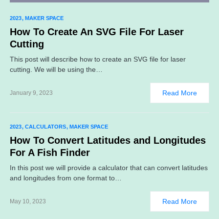
2023
MAKER SPACE
How To Create An SVG File For Laser
Cutting
This post will describe how to create an SVG file for laser
cutting. We will be using the…
Read More
January 9, 2023
2023
CALCULATORS
MAKER SPACE
How To Convert Latitudes and Longitudes
For A Fish Finder
In this post we will provide a calculator that can convert latitudes
and longitudes from one format to…
Read More
May 10, 2023