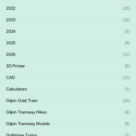
2022
(20)
2023
(16)
2024
(3)
2025
(8)
2026
(13)
3D Printer
(6)
CAD
(12)
Calculators
(1)
Gilpin Gold Tram
(15)
Gilpin Tramway Hikes
(6)
Gilpin Tramway Models
(8)
Goldmine Trains
(1)