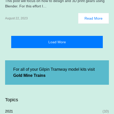
This post will focus on how to design and 3D print gears using
Blender. For this effort I…
Read More
August 22, 2023
Load More
For all of your Gilpin Tramway model kits visit
Gold Mine Trains
Topics
2021
(10)