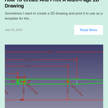
Drawing
Sometimes I want to create a 2D drawing and print it to use as a
template for the…
Read More
July 19, 2023