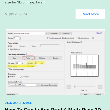
size for 3D printing. I want…
Read More
August 22, 2023
2023
MAKER SPACE
How To Create And Print A Multi-Page 2D