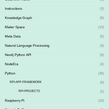
Instructions
(3)
Knowledge Graph
(8)
Maker Space
(19)
Meta Data
(5)
Natural Language Processing
(4)
Neo4j Python API
(6)
NodeEra
(4)
Python
(30)
RPI-APP-FRAMEWORK
(9)
RPI-PROJECTS
(1)
Raspberry Pi
(18)