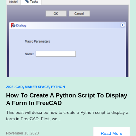
2023
CAD
MAKER SPACE
PYTHON
How To Create A Python Script To Display
A Form In FreeCAD
This post will describe how to create a Python script to display a
form in FreeCAD. First, we…
Read More
November 18, 2023