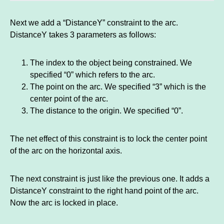
Next we add a “DistanceY” constraint to the arc.
DistanceY takes 3 parameters as follows:
The index to the object being constrained. We
specified “0” which refers to the arc.
The point on the arc. We specified “3” which is the
center point of the arc.
The distance to the origin. We specified “0”.
The net effect of this constraint is to lock the center point
of the arc on the horizontal axis.
The next constraint is just like the previous one. It adds a
DistanceY constraint to the right hand point of the arc.
Now the arc is locked in place.