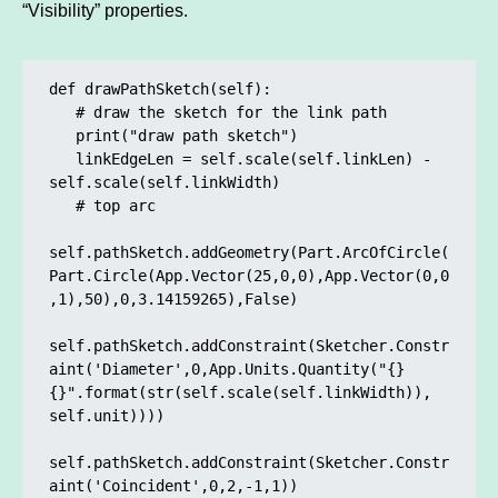
“Visibility” properties.
def drawPathSketch(self):

   # draw the sketch for the link path

   print("draw path sketch")

   linkEdgeLen = self.scale(self.linkLen) - 
self.scale(self.linkWidth)

   # top arc

self.pathSketch.addGeometry(Part.ArcOfCircle(
Part.Circle(App.Vector(25,0,0),App.Vector(0,0
,1),50),0,3.14159265),False)

self.pathSketch.addConstraint(Sketcher.Constr
aint('Diameter',0,App.Units.Quantity("{} 
{}".format(str(self.scale(self.linkWidth)), 
self.unit))))

self.pathSketch.addConstraint(Sketcher.Constr
aint('Coincident',0,2,-1,1)) 
