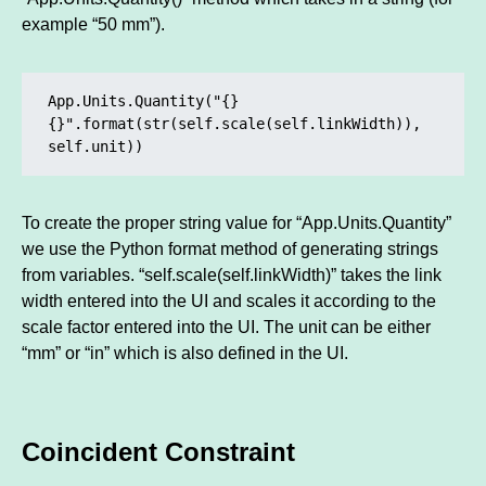
example “50 mm”).
App.Units.Quantity("{} 
{}".format(str(self.scale(self.linkWidth)), 
self.unit))
To create the proper string value for “App.Units.Quantity”
we use the Python format method of generating strings
from variables. “self.scale(self.linkWidth)” takes the link
width entered into the UI and scales it according to the
scale factor entered into the UI. The unit can be either
“mm” or “in” which is also defined in the UI.
Coincident Constraint