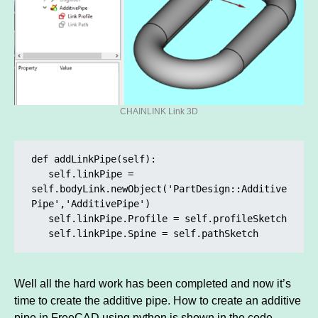
CHAINLINK Link 3D
def addLinkPipe(self):

   self.linkPipe =       
self.bodyLink.newObject('PartDesign::Additive
Pipe','AdditivePipe')

   self.linkPipe.Profile = self.profileSketch

   self.linkPipe.Spine = self.pathSketch
Well all the hard work has been completed and now it’s
time to create the additive pipe. How to create an additive
pipe in FreeCAD using python is shown in the code