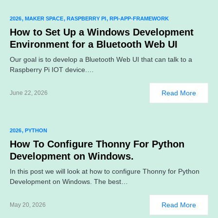
2026
MAKER SPACE
RASPBERRY PI
RPI-APP-FRAMEWORK
How to Set Up a Windows Development
Environment for a Bluetooth Web UI
Our goal is to develop a Bluetooth Web UI that can talk to a
Raspberry Pi IOT device.…
Read More
June 22, 2026
2026
PYTHON
How To Configure Thonny For Python
Development on Windows.
In this post we will look at how to configure Thonny for Python
Development on Windows. The best…
Read More
May 20, 2026