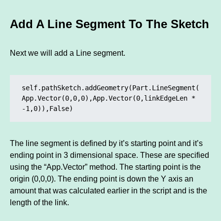
Add A Line Segment To The Sketch
Next we will add a Line segment.
self.pathSketch.addGeometry(Part.LineSegment(
App.Vector(0,0,0),App.Vector(0,linkEdgeLen * 
-1,0)),False)
The line segment is defined by it’s starting point and it’s
ending point in 3 dimensional space. These are specified
using the “App.Vector” method. The starting point is the
origin (0,0,0). The ending point is down the Y axis an
amount that was calculated earlier in the script and is the
length of the link.