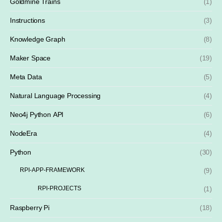
Goldmine Trains
(1)
Instructions
(3)
Knowledge Graph
(8)
Maker Space
(19)
Meta Data
(5)
Natural Language Processing
(4)
Neo4j Python API
(6)
NodeEra
(4)
Python
(30)
RPI-APP-FRAMEWORK
(9)
RPI-PROJECTS
(1)
Raspberry Pi
(18)