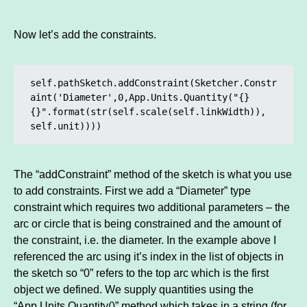
Now let’s add the constraints.
self.pathSketch.addConstraint(Sketcher.Constr
aint('Diameter',0,App.Units.Quantity("{} 
{}".format(str(self.scale(self.linkWidth)), 
self.unit))))
The “addConstraint” method of the sketch is what you use
to add constraints. First we add a “Diameter” type
constraint which requires two additional parameters – the
arc or circle that is being constrained and the amount of
the constraint, i.e. the diameter. In the example above I
referenced the arc using it’s index in the list of objects in
the sketch so “0” refers to the top arc which is the first
object we defined. We supply quantities using the
“App.Units.Quantity()” method which takes in a string (for