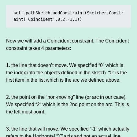
self.pathSketch.addConstraint(Sketcher.Constr
aint('Coincident',0,2,-1,1))
Now we will add a Coincident constraint. The Coincident
constraint takes 4 parameters:
1. the line that doesn’t move. We specified “0” which is
the index into the objects defined in the sketch. “0” is the
first item in the list which is the arc we defined above.
2. the point on the “non-moving” line (or arc in our case).
We specified “2” which is the 2nd point on the arc. This is
the left most point.
3. the line that will move. We specified “-1” which actually
refers to the Horizontal “X” axis and not an actual line.