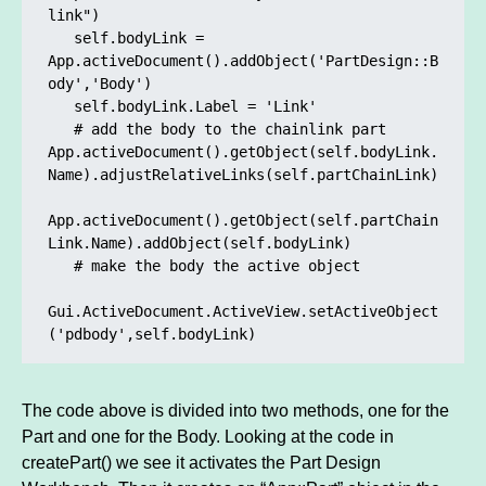
link")

   self.bodyLink = 
App.activeDocument().addObject('PartDesign::B
ody','Body')

   self.bodyLink.Label = 'Link'

   # add the body to the chainlink part

App.activeDocument().getObject(self.bodyLink.
Name).adjustRelativeLinks(self.partChainLink)

App.activeDocument().getObject(self.partChain
Link.Name).addObject(self.bodyLink)

   # make the body the active object

Gui.ActiveDocument.ActiveView.setActiveObject
('pdbody',self.bodyLink)
The code above is divided into two methods, one for the
Part and one for the Body. Looking at the code in
createPart() we see it activates the Part Design