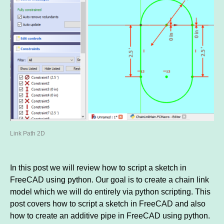
Link Path 2D
In this post we will review how to script a sketch in
FreeCAD using python. Our goal is to create a chain link
model which we will do entirely via python scripting. This
post covers how to script a sketch in FreeCAD and also
how to create an additive pipe in FreeCAD using python.