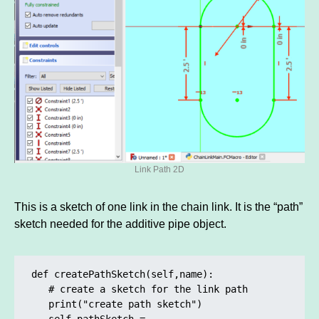
Link Path 2D
This is a sketch of one link in the chain link. It is the “path”
sketch needed for the additive pipe object.
def createPathSketch(self,name):

   # create a sketch for the link path

   print("create path sketch")

   self.pathSketch = 