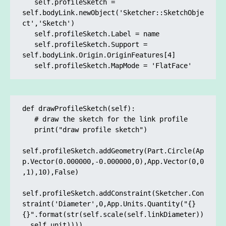
   self.profileSketch = 
self.bodyLink.newObject('Sketcher::SketchObje
ct','Sketch')

   self.profileSketch.Label = name

   self.profileSketch.Support = 
self.bodyLink.Origin.OriginFeatures[4]	

   self.profileSketch.MapMode = 'FlatFace'
def drawProfileSketch(self):

   # draw the sketch for the link profile

   print("draw profile sketch")

self.profileSketch.addGeometry(Part.Circle(Ap
p.Vector(0.000000,-0.000000,0),App.Vector(0,0
,1),10),False)

self.profileSketch.addConstraint(Sketcher.Con
straint('Diameter',0,App.Units.Quantity("{} 
{}".format(str(self.scale(self.linkDiameter))
, self.unit))))
