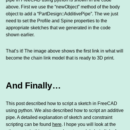
above. First we use the “newObject” method of the body
object to add a “PartDesign::AdditivePipe”. The we just
need to set the Profile and Spine properties to the
appropriate sketches that we generated in the code
shown earlier.
That’s it! The image above shows the first link in what will
become the chain link model that is ready to 3D print.
And Finally…
This post described how to script a sketch in FreeCAD
using python. We also described how to script an additive
pipe. A detailed explanation of sketch and constraint
scripting can be found
here
. I hope you will look at the