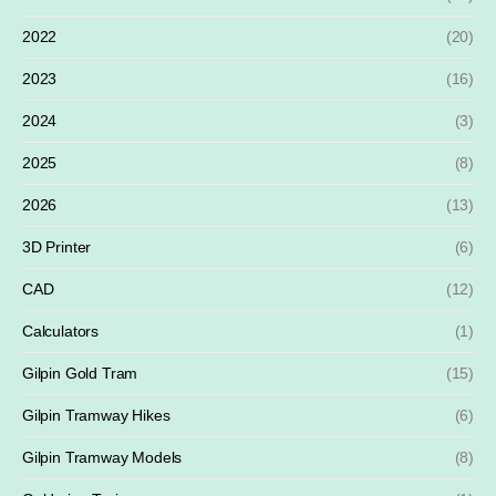
2022
(20)
2023
(16)
2024
(3)
2025
(8)
2026
(13)
3D Printer
(6)
CAD
(12)
Calculators
(1)
Gilpin Gold Tram
(15)
Gilpin Tramway Hikes
(6)
Gilpin Tramway Models
(8)