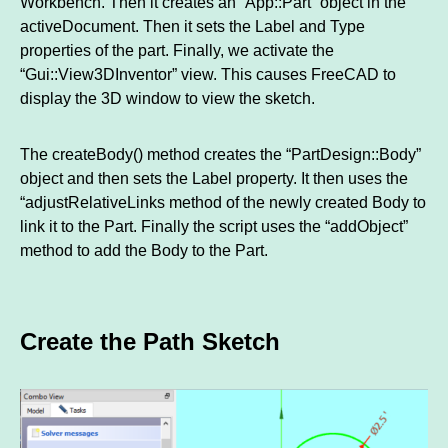
Workbench. Then it creates an “App::Part” object in the
activeDocument. Then it sets the Label and Type
properties of the part. Finally, we activate the
“Gui::View3DInventor” view. This causes FreeCAD to
display the 3D window to view the sketch.
The createBody() method creates the “PartDesign::Body”
object and then sets the Label property. It then uses the
“adjustRelativeLinks method of the newly created Body to
link it to the Part. Finally the script uses the “addObject”
method to add the Body to the Part.
Create the Path Sketch