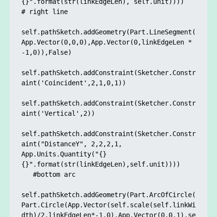
{}".format(str(linkEdgeLen), self.unit))))

# right line

self.pathSketch.addGeometry(Part.LineSegment(
App.Vector(0,0,0),App.Vector(0,linkEdgeLen * 
-1,0)),False)

self.pathSketch.addConstraint(Sketcher.Constr
aint('Coincident',2,1,0,1)) 

self.pathSketch.addConstraint(Sketcher.Constr
aint('Vertical',2)) 

self.pathSketch.addConstraint(Sketcher.Constr
aint("DistanceY", 2,2,2,1, 
App.Units.Quantity("{} 
{}".format(str(linkEdgeLen),self.unit))))

   #bottom arc

self.pathSketch.addGeometry(Part.ArcOfCircle(
Part.Circle(App.Vector(self.scale(self.linkWi
dth)/2,linkEdgeLen*-1,0),App.Vector(0,0,1),se