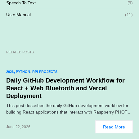
Speech To Text
(9)
User Manual
(11)
RELATED POSTS
2026
PYTHON
RPI-PROJECTS
Daily GitHub Development Workflow for
React + Web Bluetooth and Vercel
Deployment
This post describes the daily GitHub development workflow for
building React applications that interact with Raspberry Pi IOT…
Read More
June 22, 2026