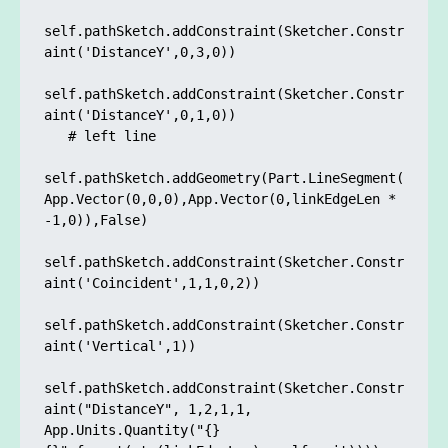
self.pathSketch.addConstraint(Sketcher.Constr
aint('DistanceY',0,3,0)) 

self.pathSketch.addConstraint(Sketcher.Constr
aint('DistanceY',0,1,0)) 

   # left line

self.pathSketch.addGeometry(Part.LineSegment(
App.Vector(0,0,0),App.Vector(0,linkEdgeLen * 
-1,0)),False)

self.pathSketch.addConstraint(Sketcher.Constr
aint('Coincident',1,1,0,2)) 

self.pathSketch.addConstraint(Sketcher.Constr
aint('Vertical',1)) 

self.pathSketch.addConstraint(Sketcher.Constr
aint("DistanceY", 1,2,1,1, 
App.Units.Quantity("{} 