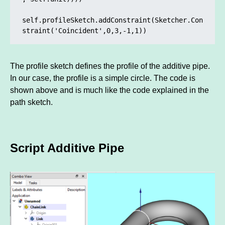
self.profileSketch.addConstraint(Sketcher.Con
straint('Coincident',0,3,-1,1)) 
The profile sketch defines the profile of the additive pipe.
In our case, the profile is a simple circle. The code is
shown above and is much like the code explained in the
path sketch.
Script Additive Pipe