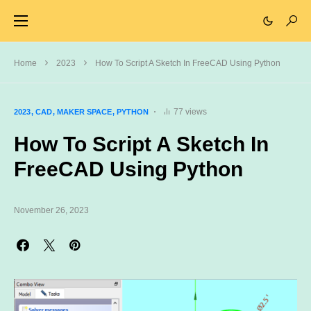
Home
2023
How To Script A Sketch In FreeCAD Using Python
77 views
2023
CAD
MAKER SPACE
PYTHON
How To Script A Sketch In
FreeCAD Using Python
November 26, 2023