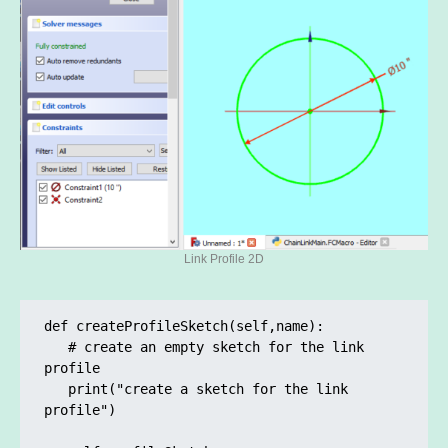
Link Profile 2D
def createProfileSketch(self,name):

   # create an empty sketch for the link 
profile

   print("create a sketch for the link 
profile")
