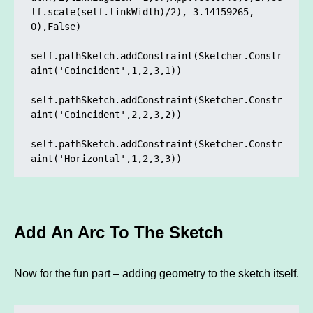
lf.scale(self.linkWidth)/2),-3.14159265, 
0),False)

self.pathSketch.addConstraint(Sketcher.Constr
aint('Coincident',1,2,3,1)) 

self.pathSketch.addConstraint(Sketcher.Constr
aint('Coincident',2,2,3,2)) 

self.pathSketch.addConstraint(Sketcher.Constr
Add An Arc To The Sketch
Now for the fun part – adding geometry to the sketch itself.