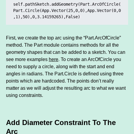
self.pathSketch.addGeometry(Part.ArcOfCircle(
Part.Circle(App.Vector(25,0,0),App.Vector(0,0
,1),50),0,3.14159265),False)
First, we create the top arc using the “Part.ArcOfCircle”
method. The Part module contains methods for all the
geometry shapes that can be added to a sketch. You can
see more examples
here
. To create an ArcOfCircle you
need to supply a circle, along with the start and end
angles in radians. The Part.Circle is defined using three
points which are hardcoded. The points don’t really
matter as we will adjust the resulting arc to what we want
using constraints.
Add Diameter Constraint To The
Arc