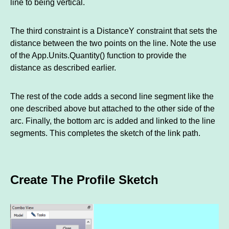
line to being vertical.
The third constraint is a DistanceY constraint that sets the
distance between the two points on the line. Note the use
of the App.Units.Quantity() function to provide the
distance as described earlier.
The rest of the code adds a second line segment like the
one described above but attached to the other side of the
arc. Finally, the bottom arc is added and linked to the line
segments. This completes the sketch of the link path.
Create The Profile Sketch