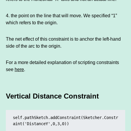
4. the point on the line that will move. We specified “1”
which refers to the origin.
The net effect of this constraint is to anchor the left-hand
side of the arc to the origin.
For a more detailed explanation of scripting constraints
see
here
.
Vertical Distance Constraint
self.pathSketch.addConstraint(Sketcher.Constr
aint('DistanceY',0,3,0)) 