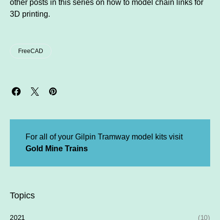
other posts in this series on how to model chain links for
3D printing.
FreeCAD
For all of your Gilpin Tramway model kits visit
Gold Mine Trains
Topics
2021
(10)