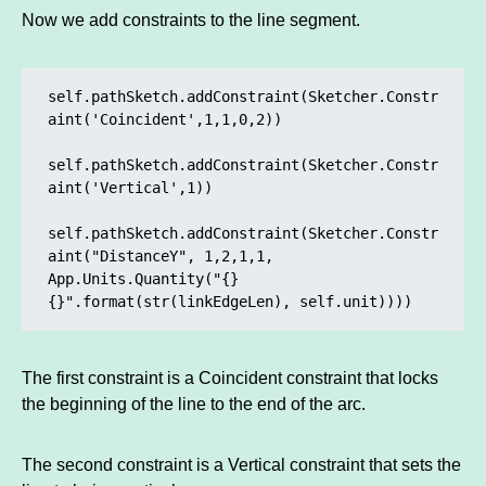
Now we add constraints to the line segment.
self.pathSketch.addConstraint(Sketcher.Constr
aint('Coincident',1,1,0,2)) 

self.pathSketch.addConstraint(Sketcher.Constr
aint('Vertical',1)) 

self.pathSketch.addConstraint(Sketcher.Constr
aint("DistanceY", 1,2,1,1, 
App.Units.Quantity("{} 
{}".format(str(linkEdgeLen), self.unit))))
The first constraint is a Coincident constraint that locks
the beginning of the line to the end of the arc.
The second constraint is a Vertical constraint that sets the