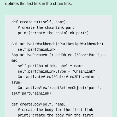
defines the first link in the chain link.
def createPart(self, name):

   # create the chainlink part

   print("create the chainlink part")

Gui.activateWorkbench("PartDesignWorkbench")

   self.partChainLink = 
App.activeDocument().addObject('App::Part',na
me)

   self.partChainLink.Label = name

   self.partChainLink.Type = "ChainLink"

   Gui.activateView('Gui::View3DInventor', 
True)

   Gui.activeView().setActiveObject('part', 
self.partChainLink)

def createBody(self, name):

   # create the body for the first link

   print("create the body for the first 