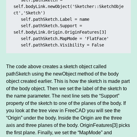
self.bodyLink.newObject('Sketcher::SketchObje
ct','Sketch')

   self.pathSketch.Label = name

   self.pathSketch.Support = 
self.bodyLink.Origin.OriginFeatures[3]	

   self.pathSketch.MapMode = 'FlatFace'

   self.pathSketch.Visibility = False
The code above creates a sketch object called
pathSketch using the newObject method of the body
object created earlier. This is how the sketch is made part
of the body object. Then we set the label of the sketch to
the name parameter. The next line sets the “Support”
property of the sketch to one of the planes of the body. If
you look at the tree view in FreeCAD you will see the
“Origin” under the body. Inside the Origin are the three
axis and three planes of the body. OriginFeatures[3] picks
the first plane. Finally, we set the “MapMode” and