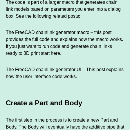
The code is part of a larger macro that generates chain
link models based on parameters you enter into a dialog
box. See the following related posts:
The FreeCAD chainlink generator macro – this post
provides the full code and explains how the macro works.
If you just want to run code and generate chain links
ready to 3D print start here.
The FreeCAD chainlink generator UI – This post explains
how the user interface code works.
Create a Part and Body
The first step in the process is to create a new Part and
Body. The Body will eventually have the additive pipe that