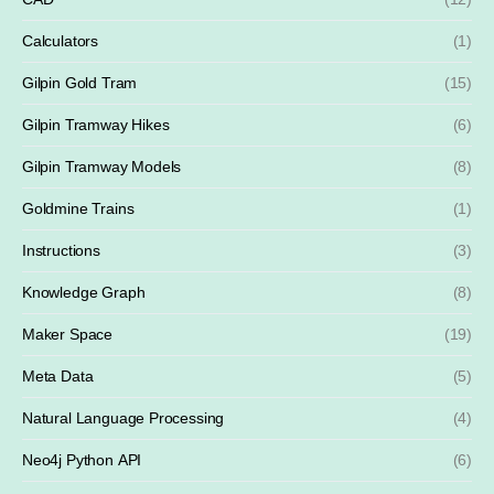
Calculators
(1)
Gilpin Gold Tram
(15)
Gilpin Tramway Hikes
(6)
Gilpin Tramway Models
(8)
Goldmine Trains
(1)
Instructions
(3)
Knowledge Graph
(8)
Maker Space
(19)
Meta Data
(5)
Natural Language Processing
(4)
Neo4j Python API
(6)