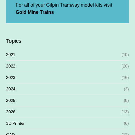
For all of your Gilpin Tramway model kits visit
Gold Mine Trains
Topics
2021
(10)
2022
(20)
2023
(16)
2024
(3)
2025
(8)
2026
(13)
3D Printer
(6)
CAD
(12)