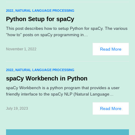
2022
NATURAL LANGUAGE PROCESSING
Python Setup for spaCy
This post describes how to setup Python for spaCy. The various
“how to” posts on spaCy programming in…
Read More
November 1, 2022
2022
NATURAL LANGUAGE PROCESSING
spaCy Workbench in Python
spaCy Workbench is a python program that provides a user
friendly interface to the spaCy NLP (Natural Language…
Read More
July 19, 2023