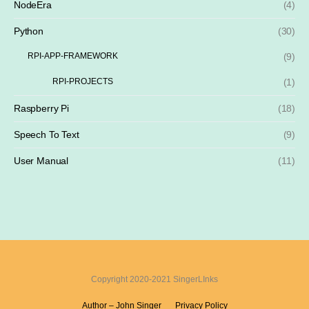
NodeEra
(4)
Python
(30)
RPI-APP-FRAMEWORK
(9)
RPI-PROJECTS
(1)
Raspberry Pi
(18)
Speech To Text
(9)
User Manual
(11)
Copyright 2020-2021 SingerLInks
Author – John Singer
Privacy Policy