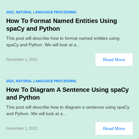
2022
NATURAL LANGUAGE PROCESSING
How To Format Named Entities Using
spaCy and Python
This post will describe how to format named entities using
spaCy and Python. We will look at a…
Read More
November 1, 2022
2022
NATURAL LANGUAGE PROCESSING
How To Diagram A Sentence Using spaCy
and Python
This post will describe how to diagram a sentence using spaCy
and Python. We will look at a…
Read More
November 1, 2022