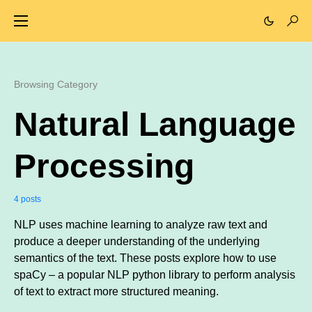
Browsing Category
Natural Language
Processing
4 posts
NLP uses machine learning to analyze raw text and
produce a deeper understanding of the underlying
semantics of the text. These posts explore how to use
spaCy – a popular NLP python library to perform analysis
of text to extract more structured meaning.