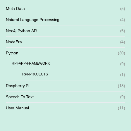
Meta Data
(5)
Natural Language Processing
(4)
Neo4j Python API
(6)
NodeEra
(4)
Python
(30)
RPI-APP-FRAMEWORK
(9)
RPI-PROJECTS
(1)
Raspberry Pi
(18)
Speech To Text
(9)
User Manual
(11)