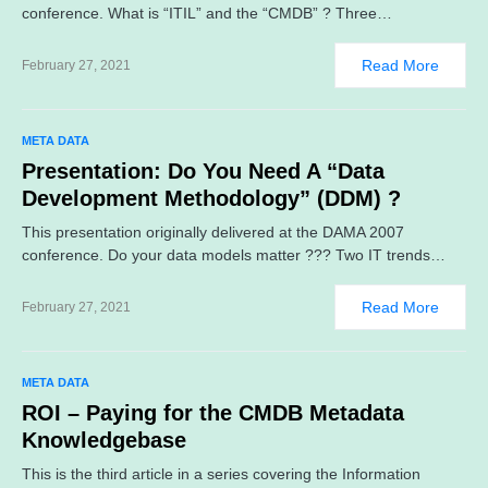
conference. What is “ITIL” and the “CMDB” ? Three…
Read More
February 27, 2021
META DATA
Presentation: Do You Need A “Data
Development Methodology” (DDM) ?
This presentation originally delivered at the DAMA 2007
conference. Do your data models matter ??? Two IT trends…
Read More
February 27, 2021
META DATA
ROI – Paying for the CMDB Metadata
Knowledgebase
This is the third article in a series covering the Information