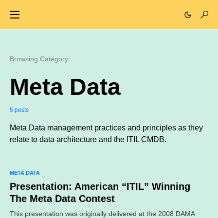
Browsing Category
Meta Data
5 posts
Meta Data management practices and principles as they
relate to data architecture and the ITIL CMDB.
META DATA
Presentation: American “ITIL” Winning
The Meta Data Contest
This presentation was originally delivered at the 2008 DAMA