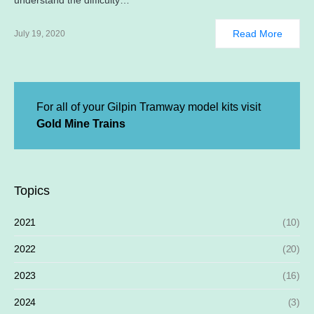
understand the difficulty…
Read More
July 19, 2020
For all of your Gilpin Tramway model kits visit
Gold Mine Trains
Topics
2021
(10)
2022
(20)
2023
(16)
2024
(3)