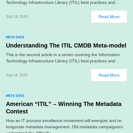
Technology Infrastructure Library (ITIL) best practices and…
Read More
July 19, 2020
META DATA
Understanding The ITIL CMDB Meta-model
This is the second article in a series covering the Information
Technology Infrastructure Library (ITIL) best practices and…
Read More
July 19, 2020
META DATA
American “ITIL” – Winning The Metadata
Contest
How an IT process excellence movement will energize and re-
invigorate metadata management. Old metadata campaigners