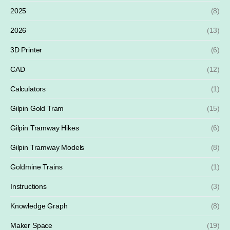
2025
(8)
2026
(13)
3D Printer
(6)
CAD
(12)
Calculators
(1)
Gilpin Gold Tram
(15)
Gilpin Tramway Hikes
(6)
Gilpin Tramway Models
(8)
Goldmine Trains
(1)
Instructions
(3)
Knowledge Graph
(8)
Maker Space
(19)